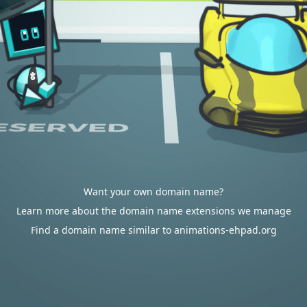
Want your own domain name?
Learn more about the domain name extensions we manage
Find a domain name similar to animations-ehpad.org