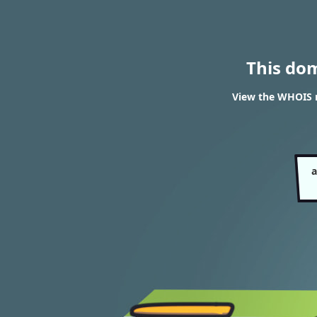
This do
View the WHOIS r
a