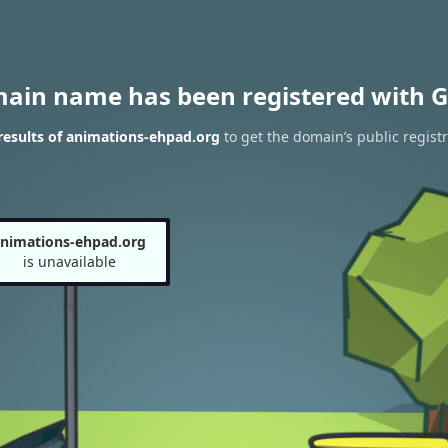
main name has been registered with G
esults of animations-ehpad.org
to get the domain’s public registr
nimations-ehpad.org
is unavailable