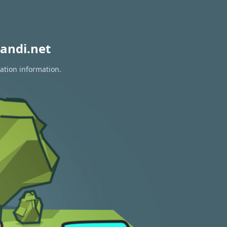
andi.net
ation information.